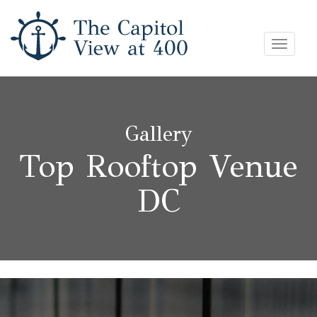
Skip
Toggle
to
navigat
content
Gallery
Top Rooftop Venue
DC