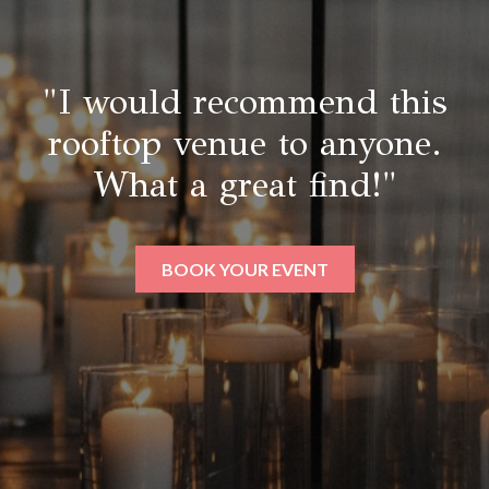
"I would recommend this
rooftop venue to anyone.
What a great find!"
BOOK YOUR EVENT