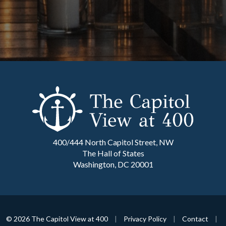
400/444 North Capitol Street, NW
The Hall of States
Washington, DC 20001
© 2026 The Capitol View at 400
|
Privacy Policy
|
Contact
|