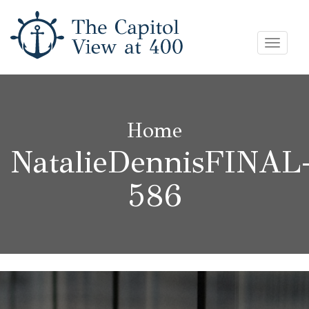
Skip
Toggle
to
navigat
content
Home
NatalieDennisFINAL
586