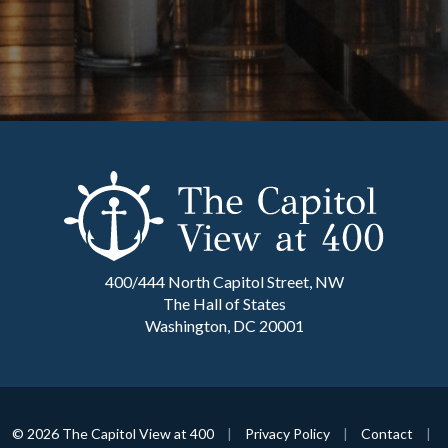
400/444 North Capitol Street, NW
The Hall of States
Washington, DC 20001
© 2026 The Capitol View at 400
|
Privacy Policy
|
Contact
|