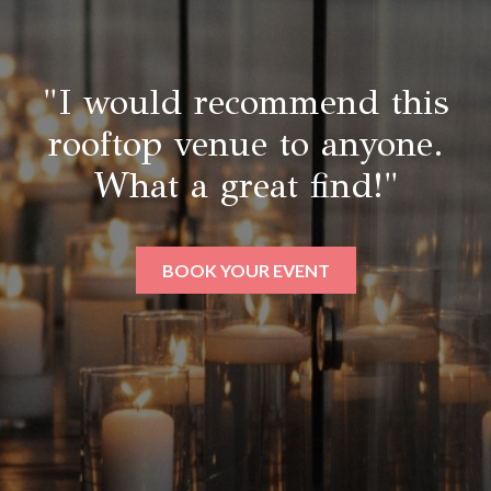
"I would recommend this
rooftop venue to anyone.
What a great find!"
BOOK YOUR EVENT