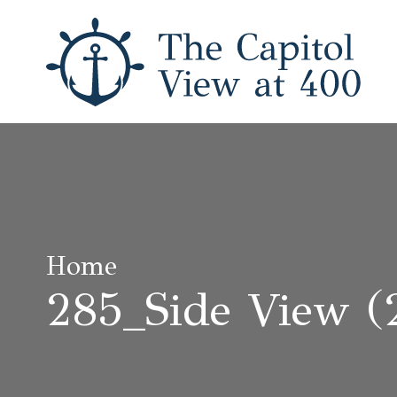
Home
285_Side View (