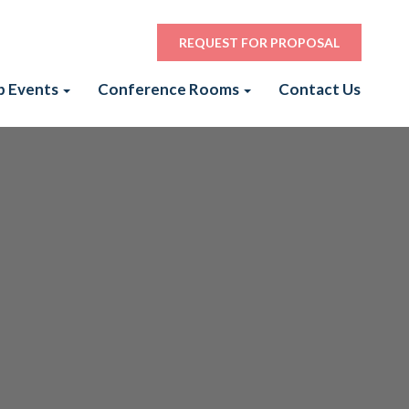
REQUEST FOR PROPOSAL
p Events
Conference Rooms
Contact Us