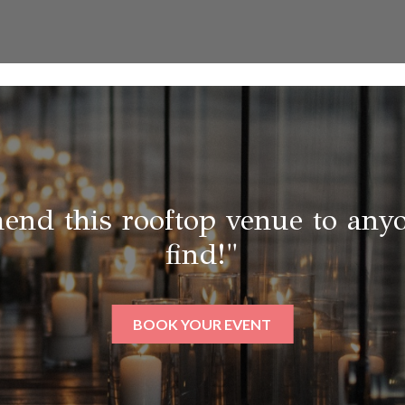
end this rooftop venue to anyo
find!"
BOOK YOUR EVENT