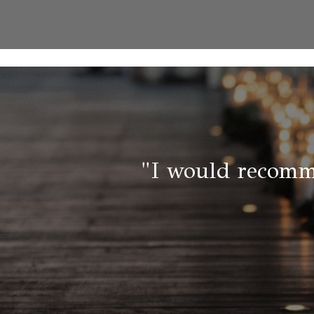
"I would recomm