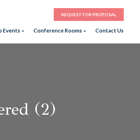
REQUEST FOR PROPOSAL
p Events
Conference Rooms
Contact Us
red (2)