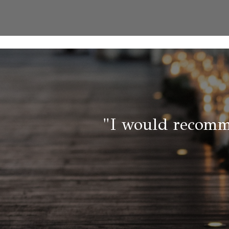
"I would recomm