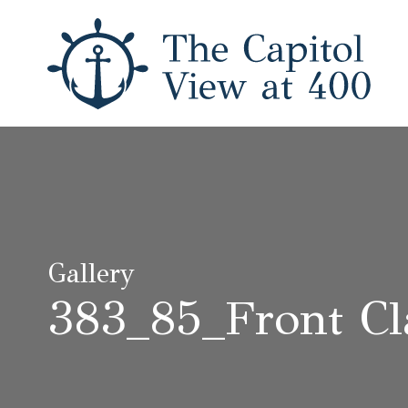
Gallery
383_85_Front Cl