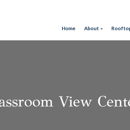
Skip
Home
About
Roofto
to
content
assroom View Cente