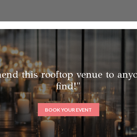
end this rooftop venue to anyo
find!"
BOOK YOUR EVENT