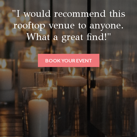
"I would recommend this
rooftop venue to anyone.
What a great find!"
BOOK YOUR EVENT