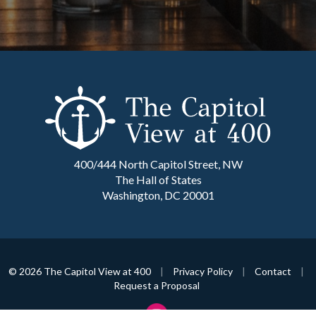
400/444 North Capitol Street, NW
The Hall of States
Washington, DC 20001
© 2026 The Capitol View at 400
|
Privacy Policy
|
Contact
|
Request a Proposal