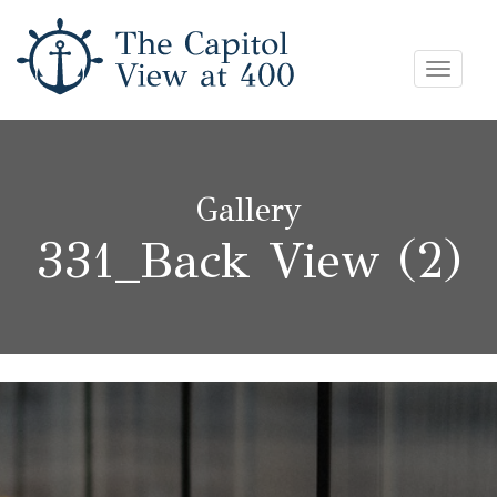
Skip
Toggle
to
navigat
content
Gallery
331_Back View (2)